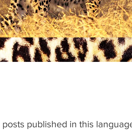
 posts published in this languag