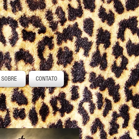
SOBRE
CONTATO