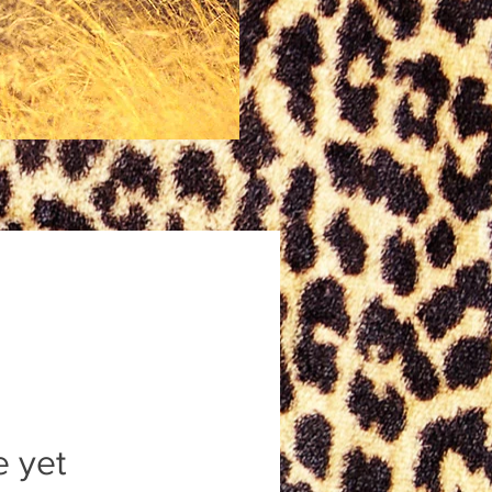
e yet