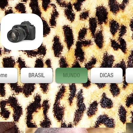
ome
BRASIL
MUNDO
DICAS