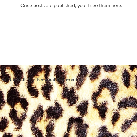
Once posts are published, you’ll see them here.
Do Not Sell My Personal Information