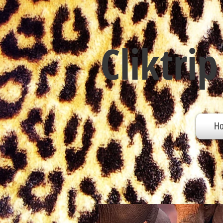
Cliktrip
H